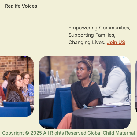
Realife Voices
Empowering Communities,
Supporting Families,
Changing Lives.
Join US
Copyright © 2025 All Rights Reserved Global Child Maternal