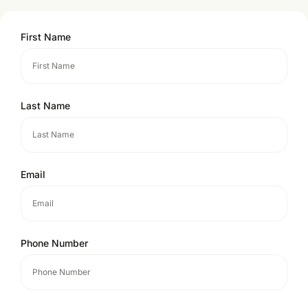
First Name
Last Name
Email
Phone Number