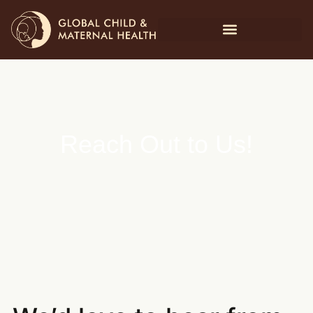
Reach Out to Us!