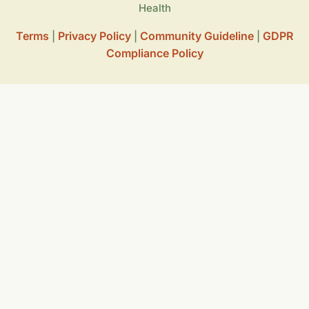
Health
Terms
Privacy Policy
Community Guideline
GDPR
|
|
|
Compliance Policy