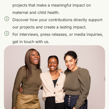
projects that make a meaningful impact on
maternal and child health.
Discover how your contributions directly support
our projects and create a lasting impact.
For interviews, press releases, or media inquiries,
get in touch with us.