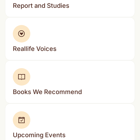
Report and Studies
Reallife Voices
Books We Recommend
Upcoming Events