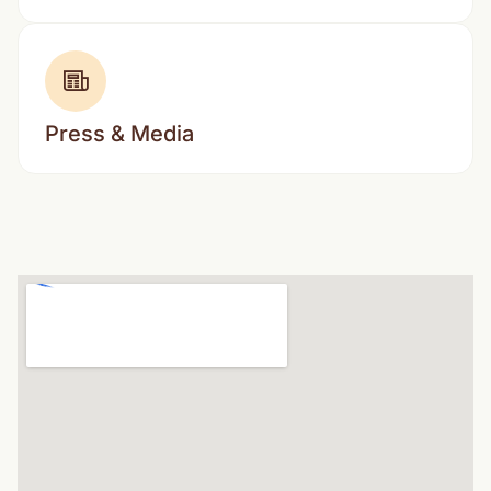
Press & Media