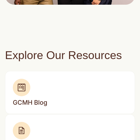
Explore Our Resources
GCMH Blog