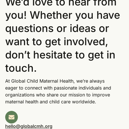
We’d love to hear from
you! Whether you have
questions or ideas or
want to get involved,
don’t hesitate to get in
touch.
At Global Child Maternal Health, we’re always
eager to connect with passionate individuals and
organizations who share our mission to improve
maternal health and child care worldwide.
hello@globalcmh.org