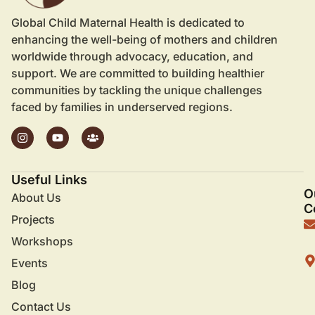
Global Child Maternal Health is dedicated to
enhancing the well-being of mothers and children
worldwide through advocacy, education, and
support. We are committed to building healthier
communities by tackling the unique challenges
faced by families in underserved regions.
Useful Links
O
About Us
C
Projects
Workshops
Events
Blog
Contact Us