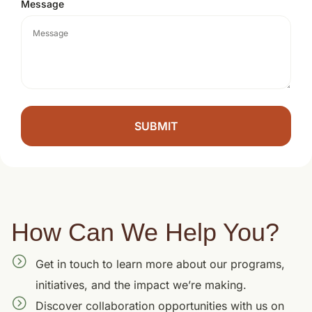
Message
SUBMIT
How Can We Help You?
Get in touch to learn more about our programs,
initiatives, and the impact we’re making.
Discover collaboration opportunities with us on