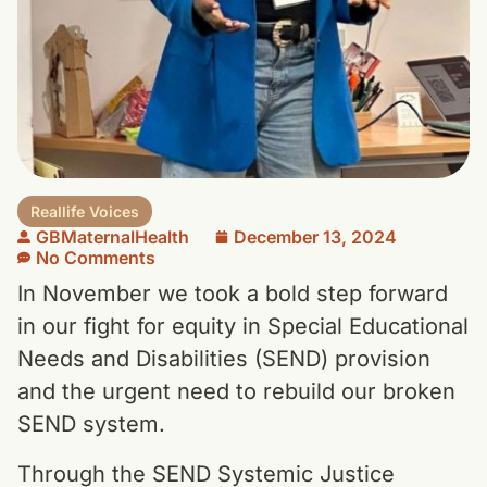
Reallife Voices
GBMaternalHealth
December 13, 2024
No Comments
In November we took a bold step forward
in our fight for equity in Special Educational
Needs and Disabilities (SEND) provision
and the urgent need to rebuild our broken
SEND system.
Through the SEND Systemic Justice