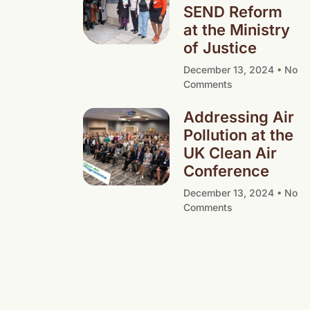
SEND Reform
at the Ministry
of Justice
December 13, 2024
No
Comments
Addressing Air
Pollution at the
UK Clean Air
Conference
December 13, 2024
No
Comments