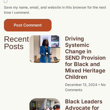
Save my name, email, and website in this browser for the next
time I comment.
Recent
Driving
Systemic
Posts
Change in
SEND Provision
for Black and
Mixed Heritage
Children
December 13, 2024
No
Comments
Black Leaders
Advocate for