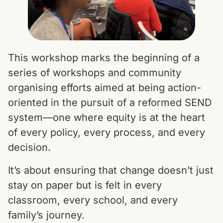
This workshop marks the beginning of a
series of workshops and community
organising efforts aimed at being action-
oriented in the pursuit of a reformed SEND
system—one where equity is at the heart
of every policy, every process, and every
decision.
It’s about ensuring that change doesn’t just
stay on paper but is felt in every
classroom, every school, and every
family’s journey.