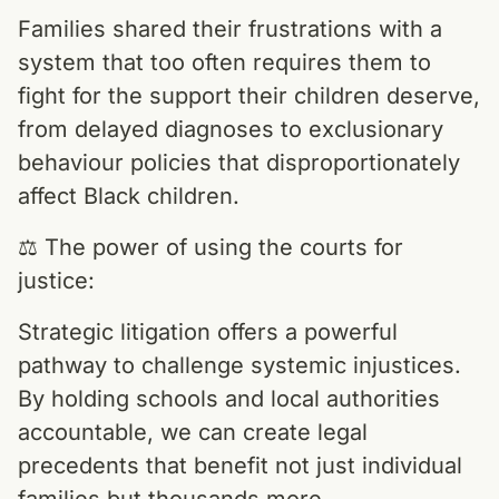
Families shared their frustrations with a
system that too often requires them to
fight for the support their children deserve,
from delayed diagnoses to exclusionary
behaviour policies that disproportionately
affect Black children.
⚖️ The power of using the courts for
justice:
Strategic litigation offers a powerful
pathway to challenge systemic injustices.
By holding schools and local authorities
accountable, we can create legal
precedents that benefit not just individual