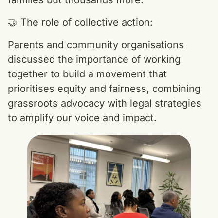
families but thousands more.
🤝 The role of collective action:
Parents and community organisations
discussed the importance of working
together to build a movement that
prioritises equity and fairness, combining
grassroots advocacy with legal strategies
to amplify our voice and impact.