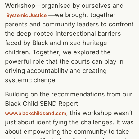
Workshop—organised by ourselves and
—we brought together
Systemic Justice
parents and community leaders to confront
the deep-rooted intersectional barriers
faced by Black and mixed heritage
children. Together, we explored the
powerful role that the courts can play in
driving accountability and creating
systemic change.
Building on the recommendations from our
Black Child SEND Report
, this workshop wasn’t
www.blackchildsend.com
just about identifying the challenges. It was
about empowering the community to take