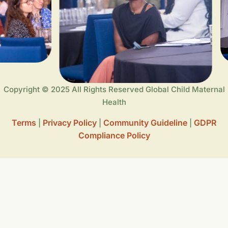
Copyright © 2025 All Rights Reserved Global Child Maternal
Health
Terms
Privacy Policy
Community Guideline
GDPR
|
|
|
Compliance Policy