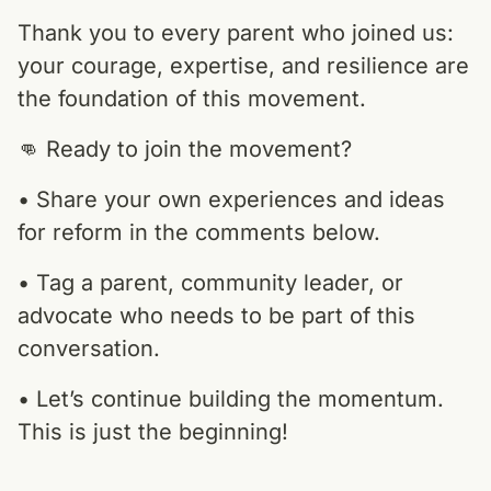
Thank you to every parent who joined us:
your courage, expertise, and resilience are
the foundation of this movement.
👊 Ready to join the movement?
• Share your own experiences and ideas
for reform in the comments below.
• Tag a parent, community leader, or
advocate who needs to be part of this
conversation.
• Let’s continue building the momentum.
This is just the beginning!