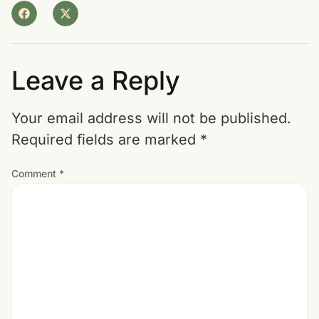
Leave a Reply
Your email address will not be published.
Required fields are marked
*
Comment
*