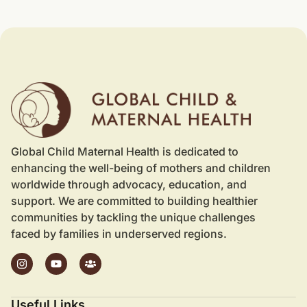
Global Child Maternal Health is dedicated to
enhancing the well-being of mothers and children
worldwide through advocacy, education, and
support. We are committed to building healthier
communities by tackling the unique challenges
faced by families in underserved regions.
Useful Links