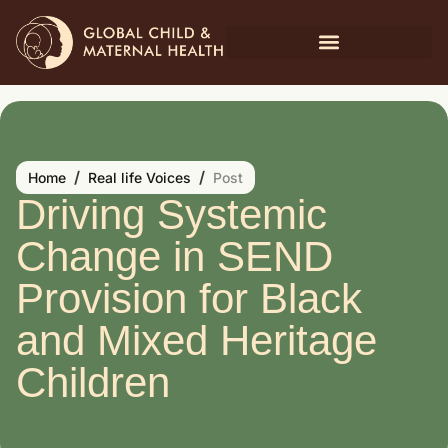
/
/
Home
Real life Voices
Post
Driving Systemic
Change in SEND
Provision for Black
and Mixed Heritage
Children