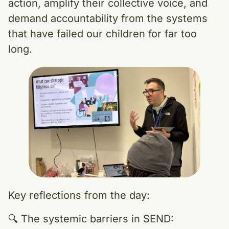
action, amplify their collective voice, and
demand accountability from the systems
that have failed our children for far too
long.
Key reflections from the day:
🔍 The systemic barriers in SEND: