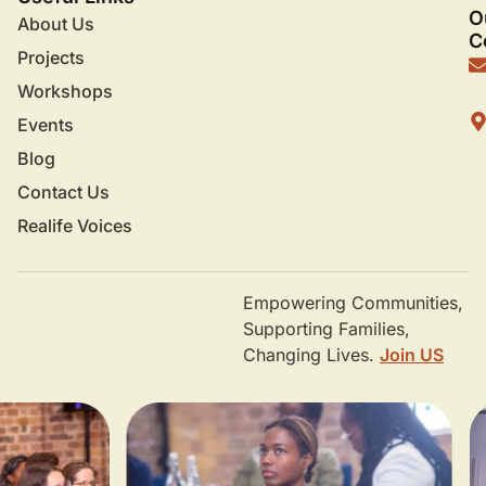
O
About Us
C
Projects
Workshops
Events
Blog
Contact Us
Realife Voices
Empowering Communities,
Supporting Families,
Changing Lives.
Join US