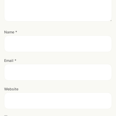
Name
*
Email
*
Website