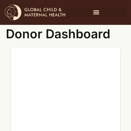
Donor Dashboard