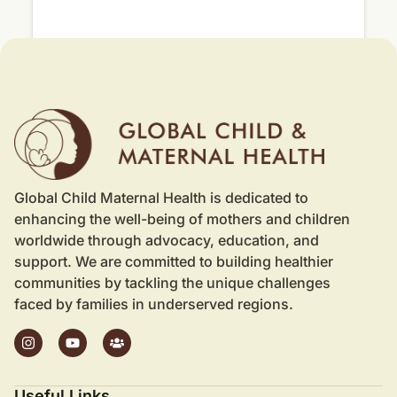
Global Child Maternal Health is dedicated to
enhancing the well-being of mothers and children
worldwide through advocacy, education, and
support. We are committed to building healthier
communities by tackling the unique challenges
faced by families in underserved regions.
Useful Links