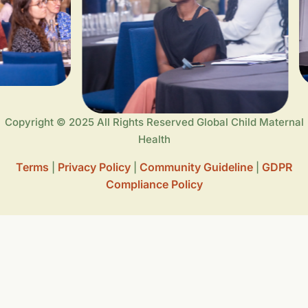
Copyright © 2025 All Rights Reserved Global Child Maternal
Health
Terms
Privacy Policy
Community Guideline
GDPR
|
|
|
Compliance Policy