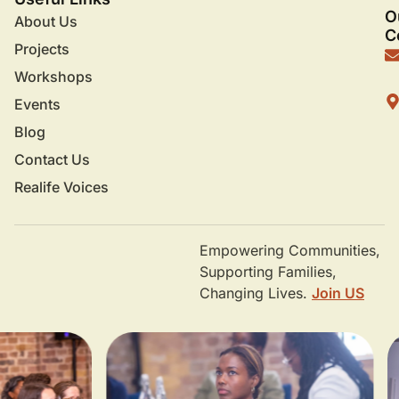
O
About Us
C
Projects
Workshops
Events
Blog
Contact Us
Realife Voices
Empowering Communities,
Supporting Families,
Changing Lives.
Join US