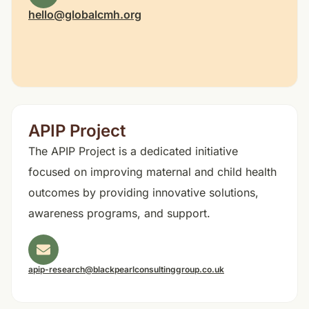
hello@globalcmh.org
APIP Project
The APIP Project is a dedicated initiative
focused on improving maternal and child health
outcomes by providing innovative solutions,
awareness programs, and support.
apip-research@blackpearlconsultinggroup.co.uk