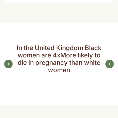
In the United Kingdom Black
women are 4xMore likely to
die in pregnancy than white
women