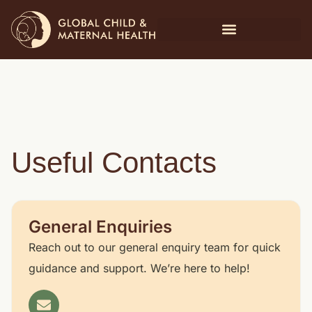
Useful Contacts
General Enquiries
Reach out to our general enquiry team for quick
guidance and support. We’re here to help!