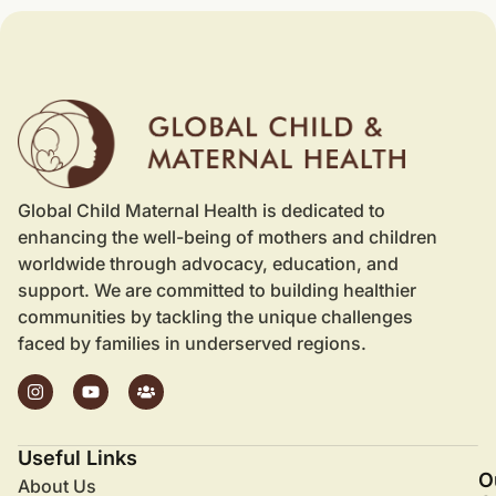
Global Child Maternal Health is dedicated to
enhancing the well-being of mothers and children
worldwide through advocacy, education, and
support. We are committed to building healthier
communities by tackling the unique challenges
faced by families in underserved regions.
Useful Links
O
About Us