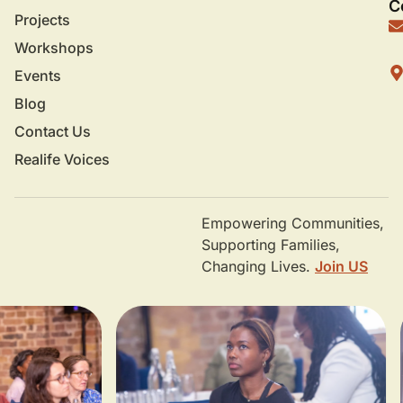
C
Projects
Workshops
Events
Blog
Contact Us
Realife Voices
Empowering Communities,
Supporting Families,
Changing Lives.
Join US