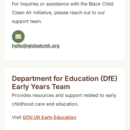
For inquiries or assistance with the Black Child
Clean Air initiative, please reach out to our
support team.
hello@globalcmh.org
Department for Education (DfE)
Early Years Team
Provides resources and support related to early
childhood care and education.
Visit
GOV.UK Early Education