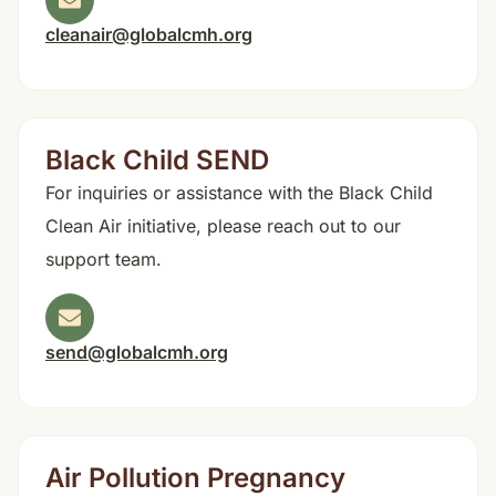
cleanair@globalcmh.org
Black Child SEND
For inquiries or assistance with the Black Child
Clean Air initiative, please reach out to our
support team.
send@globalcmh.org
Air Pollution Pregnancy