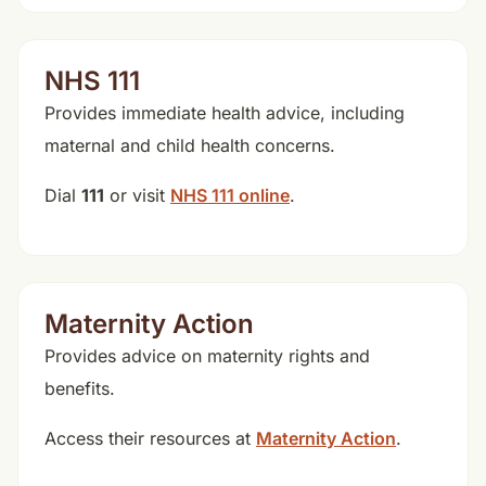
NHS 111
Provides immediate health advice, including
maternal and child health concerns.
Dial
111
or visit
NHS 111 online
.
Maternity Action
Provides advice on maternity rights and
benefits.
Access their resources at
Maternity Action
.