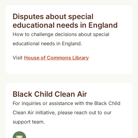
Disputes about special
educational needs in England
How to challenge decisions about special
educational needs in England.
Visit
House of Commons Library
Black Child Clean Air
For inquiries or assistance with the Black Child
Clean Air initiative, please reach out to our
support team.