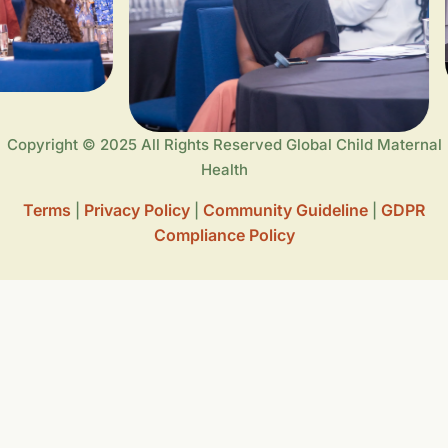
Copyright © 2025 All Rights Reserved Global Child Maternal
Health
Terms
Privacy Policy
Community Guideline
GDPR
|
|
|
Compliance Policy